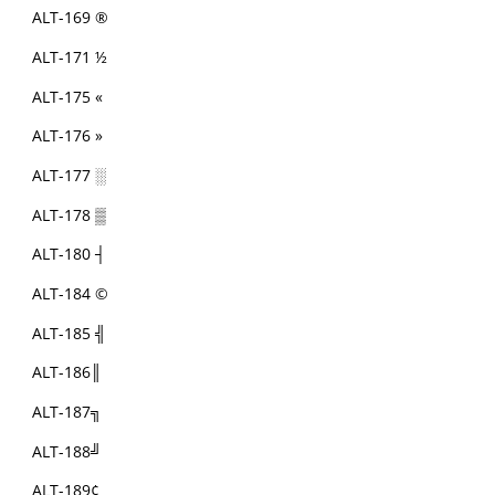
ALT-169 ®
ALT-171 ½
ALT-175 «
ALT-176 »
ALT-177 ░
ALT-178 ▒
ALT-180 ┤
ALT-184 ©
ALT-185 ╣
ALT-186║
ALT-187╗
ALT-188╝
ALT-189¢