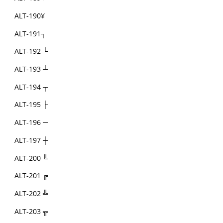
ALT-190¥
ALT-191┐
ALT-192 └
ALT-193 ┴
ALT-194 ┬
ALT-195 ├
ALT-196 ─
ALT-197 ┼
ALT-200 ╚
ALT-201 ╔
ALT-202 ╩
ALT-203 ╦