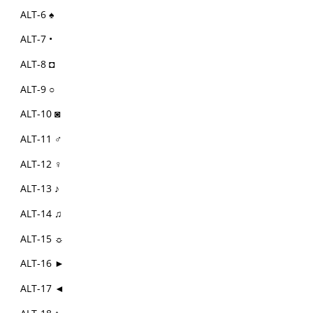
ALT-6 ♠
ALT-7 •
ALT-8 ◘
ALT-9 ○
ALT-10 ◙
ALT-11 ♂
ALT-12 ♀
ALT-13 ♪
ALT-14 ♫
ALT-15 ☼
ALT-16 ►
ALT-17 ◄