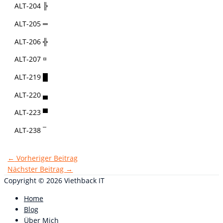
ALT-204 ╠
ALT-205 ═
ALT-206 ╬
ALT-207 ¤
ALT-219 █
ALT-220 ▄
ALT-223 ▀
ALT-238 ¯
←
Vorheriger Beitrag
Nächster Beitrag
→
Copyright © 2026
Viethback IT
Home
Blog
Über Mich