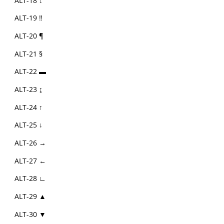
ALT-18 ↕
ALT-19 ‼
ALT-20 ¶
ALT-21 §
ALT-22 ▬
ALT-23 ↨
ALT-24 ↑
ALT-25 ↓
ALT-26 →
ALT-27 ←
ALT-28 ∟
ALT-29 ▲
ALT-30 ▼