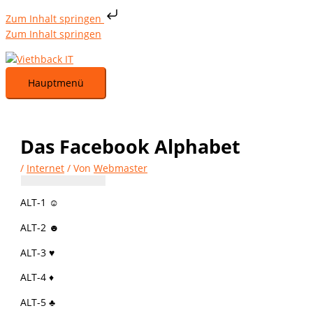
Zum Inhalt springen
Zum Inhalt springen
Hauptmenü
Das Facebook Alphabet
/
Internet
/ Von
Webmaster
ALT-1 ☺
ALT-2 ☻
ALT-3 ♥
ALT-4 ♦
ALT-5 ♣